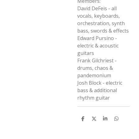
Members:
David DeFeis - all
vocals, keyboards,
orchestration, synth
bass, swords & effects
Edward Pursino -
electric & acoustic
guitars
Frank Gilchriest -
drums, chaos &
pandemonium
Josh Block - electric
bass & additional
rhythm guitar
D
D
S
D
e
e
h
e
l
e
a
l
e
l
r
e