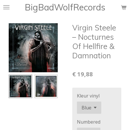
BigBadWolfRecords
Ga
direct
naar
Virgin Steele
de
hoofdinhoud
‎– Nocturnes
Of Hellfire &
Damnation
€ 19,88
Kleur vinyl
Numbered