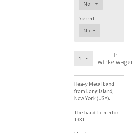
Signed
In
winkelwage
Heavy Metal band
from Long Island,
New York (USA).
The band formed in
1981