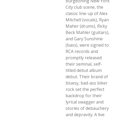
burgeoning New York
City club scene, the
classic line-up of Alex
Mitchell (vocals), Ryan
Maher (drums), Ricky
Beck Mahler (guitars),
and Gary Sunshine
(bass), were signed to
RCA records and
promptly released
their seminal, self-
titled debut album
debut. Their brand of
bluesy, bad-ass biker
rock set the perfect
backdrop for their
lyrical swagger and
stories of debauchery
and depravity. A live