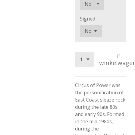
Signed
In
winkelwage
Circus of Power was
the personification of
East Coast sleaze rock
during the late 80s
and early 90s. Formed
in the mid 1980s,
during the