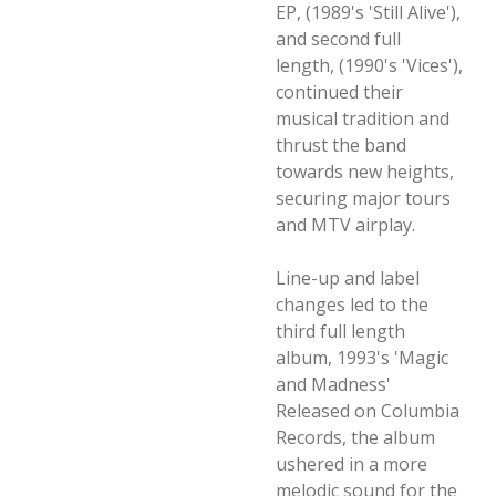
EP, (1989's 'Still Alive'),
and second full
length, (1990's 'Vices'),
continued their
musical tradition and
thrust the band
towards new heights,
securing major tours
and MTV airplay.
Line-up and label
changes led to the
third full length
album, 1993's 'Magic
and Madness'
Released on Columbia
Records, the album
ushered in a more
melodic sound for the