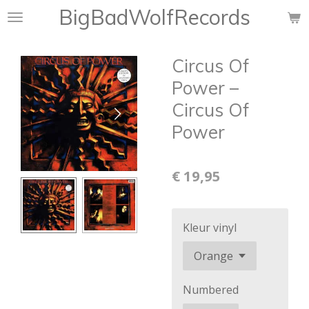
BigBadWolfRecords
Ga
direct
naar
Circus Of
de
hoofdinhoud
Power ‎–
Circus Of
Power
€ 19,95
Kleur vinyl
Numbered