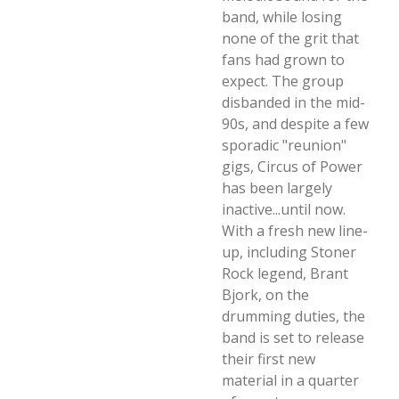
band, while losing
none of the grit that
fans had grown to
expect. The group
disbanded in the mid-
90s, and despite a few
sporadic "reunion"
gigs, Circus of Power
has been largely
inactive...until now.
With a fresh new line-
up, including Stoner
Rock legend, Brant
Bjork, on the
drumming duties, the
band is set to release
their first new
material in a quarter