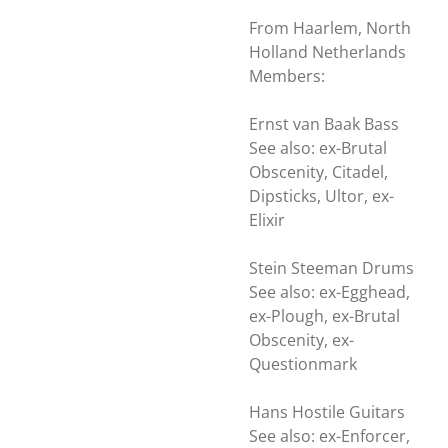
From Haarlem, North
Holland Netherlands
Members:
Ernst van Baak Bass
See also: ex-Brutal
Obscenity, Citadel,
Dipsticks, Ultor, ex-
Elixir
Stein Steeman Drums
See also: ex-Egghead,
ex-Plough, ex-Brutal
Obscenity, ex-
Questionmark
Hans Hostile Guitars
See also: ex-Enforcer,