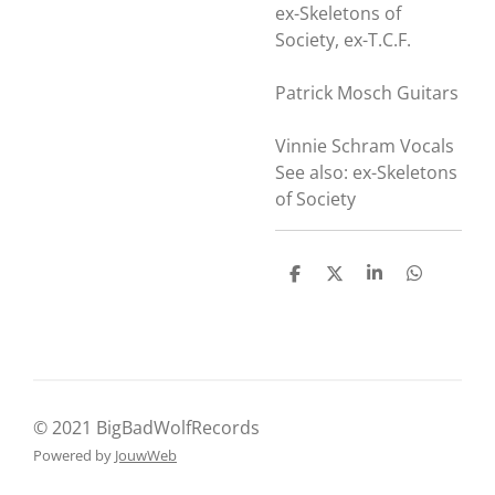
ex-Skeletons of
Society, ex-T.C.F.
Patrick Mosch Guitars
Vinnie Schram Vocals
See also: ex-Skeletons
of Society
D
D
S
D
e
e
h
e
l
e
a
l
e
l
r
e
n
e
n
© 2021 BigBadWolfRecords
Powered by
JouwWeb