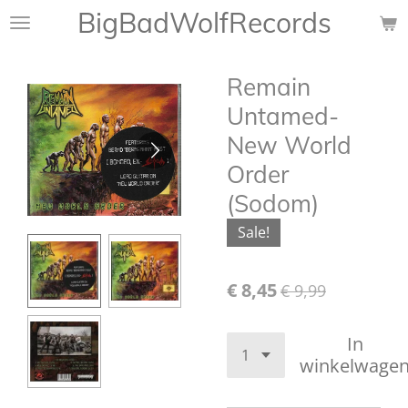
BigBadWolfRecords
Ga
direct
naar
Remain
de
hoofdinhoud
Untamed-
New World
Order
(Sodom)
Sale!
€ 8,45
€ 9,99
In
winkelwage