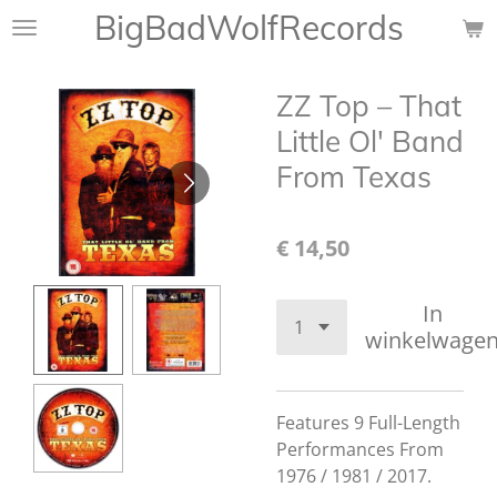
BigBadWolfRecords
Ga
direct
naar
ZZ Top ‎– That
de
hoofdinhoud
Little Ol' Band
From Texas
€ 14,50
In
winkelwage
Features 9 Full-Length
Performances From
1976 / 1981 / 2017.