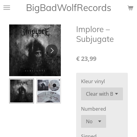
BigBadWolfRecords
Ga
direct
naar
Implore ‎–
de
hoofdinhoud
Subjugate
€ 23,99
Kleur vinyl
Numbered
Signed