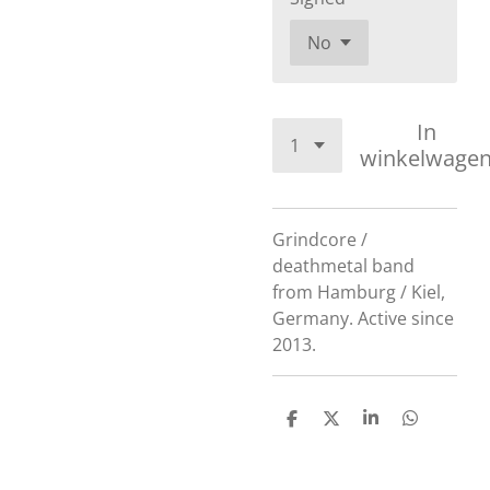
In
winkelwage
Grindcore /
deathmetal band
from Hamburg / Kiel,
Germany. Active since
2013.
D
D
S
D
e
e
h
e
l
e
a
l
e
l
r
e