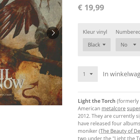
€ 19,99
Kleur vinyl
Numbere
In winkelwa
Light the Torch
(formerly
American
metalcore
supe
2012. They are currently s
have released four albums
moniker (
The Beauty of De
two under the "Light the 