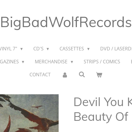
BigBadWolfRecords
VINYL 7"
CD'S
CASSETTES
DVD / LASERDI
AGAZINES
MERCHANDISE
STRIPS / COMICS
CONTACT
Devil You 
Beauty Of 