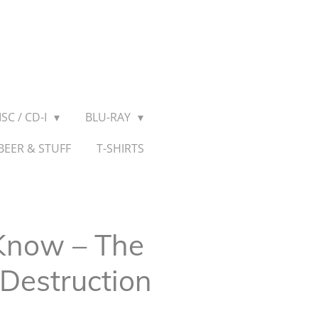
SC / CD-I
BLU-RAY
BEER & STUFF
T-SHIRTS
Know ‎– The
Destruction