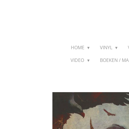
Ga
direct
naar
de
hoofdinhoud
HOME
VINYL
VIDEO
BOEKEN / M