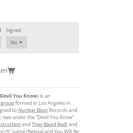
d
Signed
gen
Devil You Know
) is an
rgroup
formed in Los Angeles in
igned to
Nuclear Blast
Records and
: two under the "Devil You Know"
struction
and
They Bleed Red
) and
Torch" name (
Revival
and
You Will Be