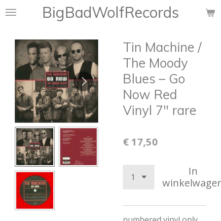
BigBadWolfRecords
Ga
direct
naar
Tin Machine /
de
hoofdinhoud
The Moody
Blues – Go
Now Red
Vinyl 7" rare
€ 17,50
In
winkelwage
numbered vinyl only