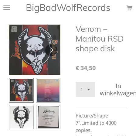
BigBadWolfRecords
Ga
direct
naar
Venom ‎–
de
hoofdinhoud
Manitou RSD
shape disk
€ 34,50
In
winkelwage
Picture/Shape
7".
Limited to 4000
copies.