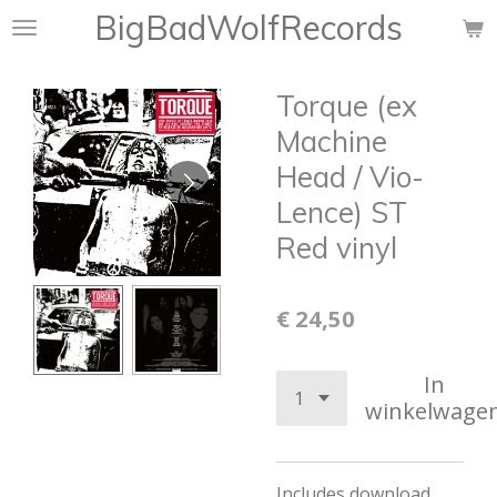
BigBadWolfRecords
Ga
direct
naar
Torque (ex
de
hoofdinhoud
Machine
Head / Vio-
Lence) ST
Red vinyl
€ 24,50
In
winkelwage
Includes download