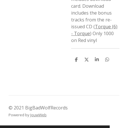
card. Download
includes the bonus
tracks from the re-
issued CD (
Torque (6)
- Torque
) Only 1000
on Red vinyl
D
D
S
D
e
e
h
e
l
e
a
l
e
l
r
e
n
e
n
© 2021 BigBadWolfRecords
Powered by
JouwWeb