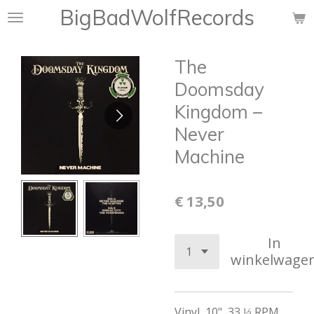
BigBadWolfRecords
Ga
direct
naar
The
de
hoofdinhoud
Doomsday
Kingdom –
Never
Machine
€ 13,50
In
winkelwage
Vinyl
,
10", 33 ⅓ RPM,