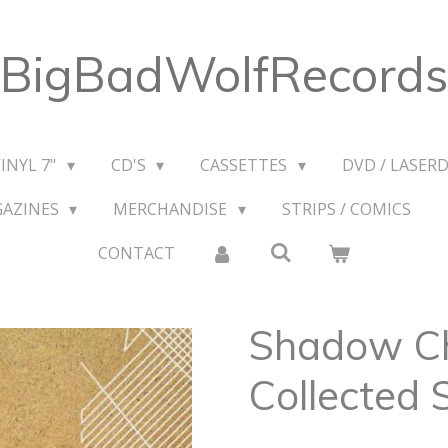
BigBadWolfRecords
VINYL 7"
CD'S
CASSETTES
DVD / LASERD
GAZINES
MERCHANDISE
STRIPS / COMICS
CONTACT
Shadow Ch
Collected 