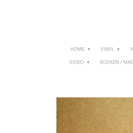
Ga
direct
naar
de
hoofdinhoud
HOME
VINYL
VIDEO
BOEKEN / MA