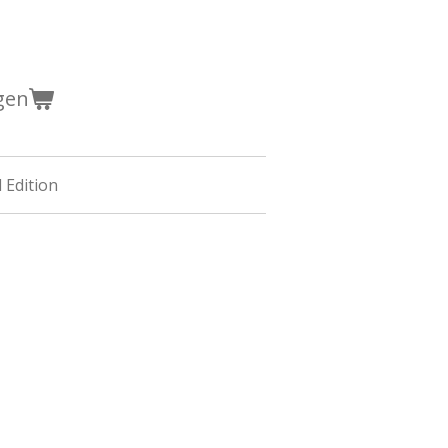
gen
 Edition