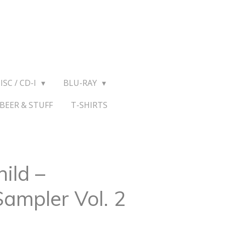
ISC / CD-I
BLU-RAY
BEER & STUFF
T-SHIRTS
ild –
Sampler Vol. 2