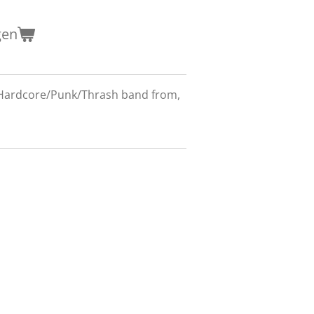
gen
 Hardcore/Punk/Thrash band from,