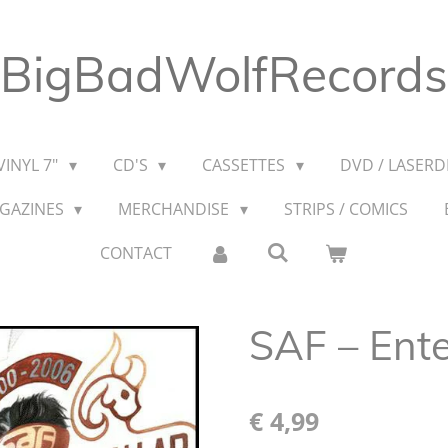
BigBadWolfRecords
VINYL 7"
CD'S
CASSETTES
DVD / LASERDI
AGAZINES
MERCHANDISE
STRIPS / COMICS
CONTACT
SAF – Ente
€ 4,99