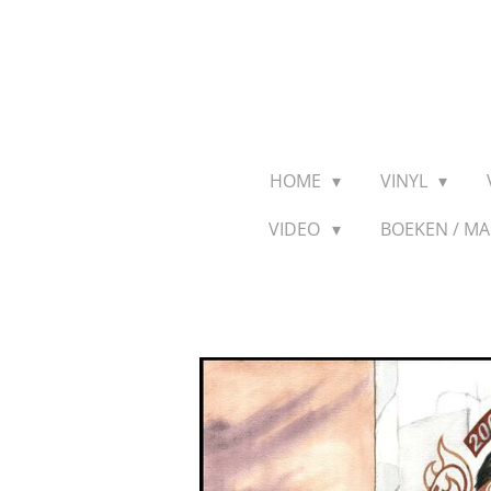
Ga
direct
naar
de
hoofdinhoud
HOME
VINYL
VIDEO
BOEKEN / M