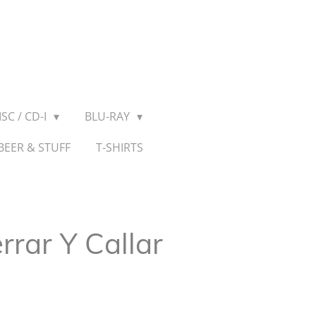
SC / CD-I
BLU-RAY
BEER & STUFF
T-SHIRTS
rrar Y Callar