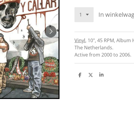
In winkelwa
Vinyl
,
10", 45 RPM, Album
The Netherlands.
Active from 2000 to 2006.
D
D
S
e
e
h
l
e
a
e
l
r
n
e