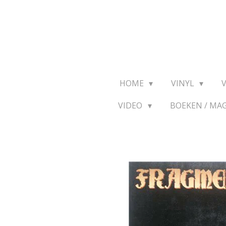
Ga
direct
naar
de
hoofdinhoud
HOME
VINYL
VIDEO
BOEKEN / MA