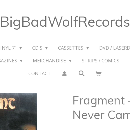
BigBadWolfRecords
VINYL 7"
CD'S
CASSETTES
DVD / LASERD
GAZINES
MERCHANDISE
STRIPS / COMICS
CONTACT
Fragment 
Never Ca