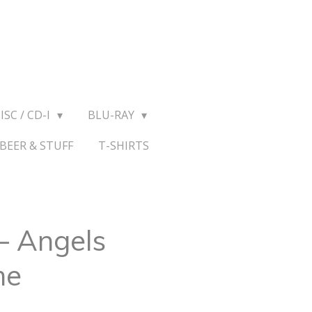
ISC / CD-I
BLU-RAY
BEER & STUFF
T-SHIRTS
– Angels
me