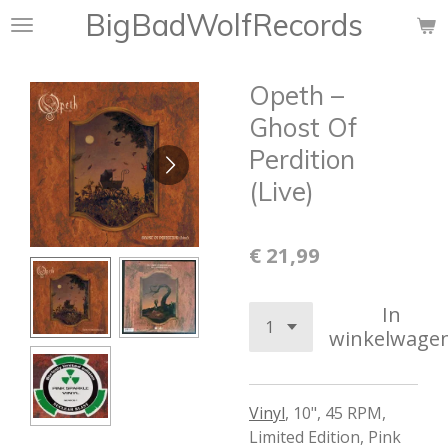
BigBadWolfRecords
Ga
direct
naar
Opeth –
de
hoofdinhoud
Ghost Of
Perdition
(Live)
€ 21,99
In
winkelwage
Vinyl
,
10", 45 RPM,
Limited Edition
,
Pink