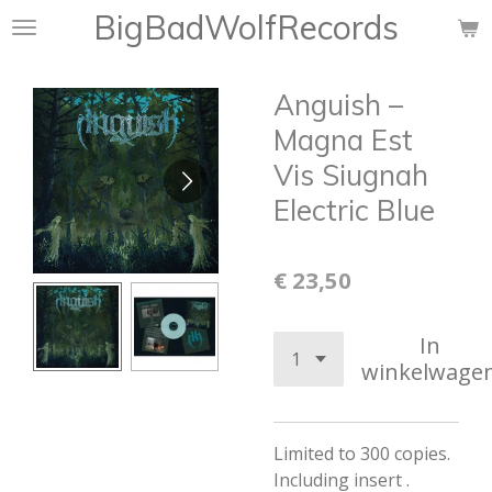
BigBadWolfRecords
Ga
direct
naar
Anguish –
de
hoofdinhoud
Magna Est
Vis Siugnah
Electric Blue
€ 23,50
In
winkelwage
Limited to 300 copies.
Including insert .