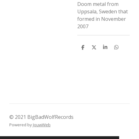
Doom metal from
Uppsala, Sweden that
formed in November
2007
D
D
S
D
e
e
h
e
l
e
a
l
e
l
r
e
n
e
n
© 2021 BigBadWolfRecords
Powered by
JouwWeb