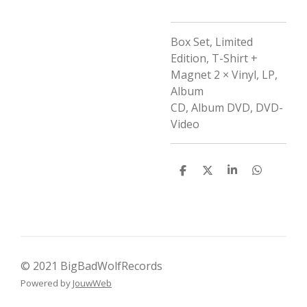
Box Set, Limited
Edition,
T-Shirt +
Magnet
2 × Vinyl, LP,
Album
CD, Album
DVD, DVD-
Video
D
D
S
D
e
e
h
e
l
e
a
l
e
l
r
e
n
e
n
© 2021 BigBadWolfRecords
Powered by
JouwWeb