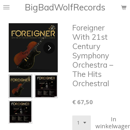
BigBadWolfRecords
Ga
direct
naar
Foreigner
de
hoofdinhoud
With 21st
Century
Symphony
Orchestra ‎–
The Hits
Orchestral
€ 67,50
In
winkelwage