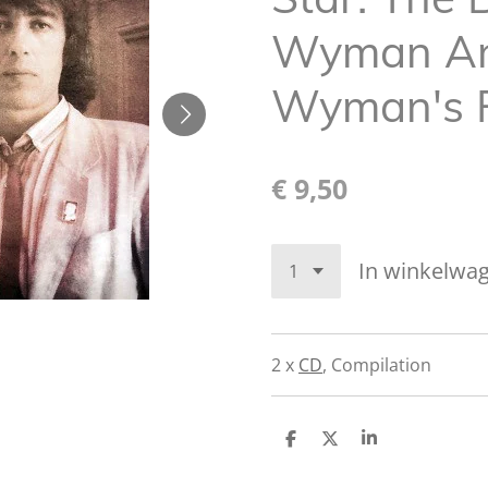
Wyman And
Wyman's 
€ 9,50
In winkelwa
2 x
CD
,
Compilation
D
D
S
e
e
h
l
e
a