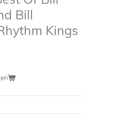
 Bill
Rhythm Kings
gen