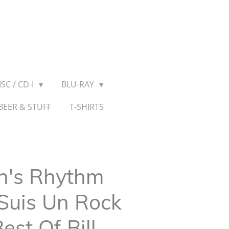
SC / CD-I
BLU-RAY
BEER & STUFF
T-SHIRTS
n's Rhythm
 Suis Un Rock
est Of Bill