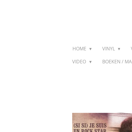
Ga
direct
naar
de
hoofdinhoud
HOME
VINYL
VIDEO
BOEKEN / M