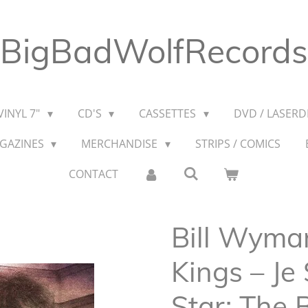
BigBadWolfRecords
VINYL 7"
CD'S
CASSETTES
DVD / LASERDI
AGAZINES
MERCHANDISE
STRIPS / COMICS
CONTACT
Bill Wyma
Kings – Je
Star: The B