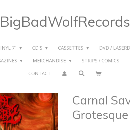
BigBadWolfRecords
VINYL 7"
CD'S
CASSETTES
DVD / LASERD
GAZINES
MERCHANDISE
STRIPS / COMICS
CONTACT
Carnal Sa
Grotesque