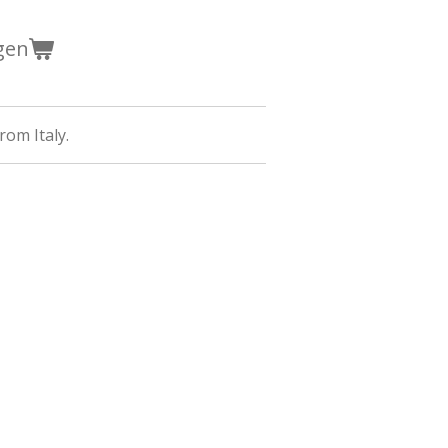
gen
rom Italy.