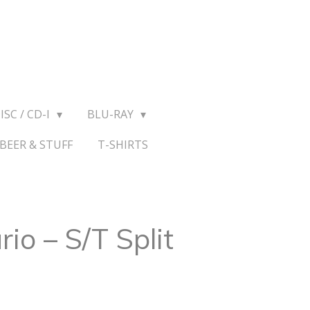
ISC / CD-I
BLU-RAY
BEER & STUFF
T-SHIRTS
rio – S/T Split