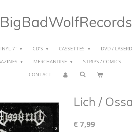
BigBadWolfRecords
VINYL 7"
CD'S
CASSETTES
DVD / LASERD
GAZINES
MERCHANDISE
STRIPS / COMICS
CONTACT
Lich / Ossa
€ 7,99