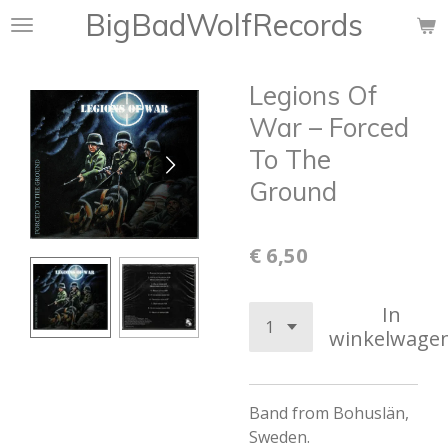
BigBadWolfRecords
Ga
direct
naar
Legions Of
de
hoofdinhoud
War – Forced
To The
Ground
€ 6,50
In
winkelwage
Band from Bohuslän,
Sweden.