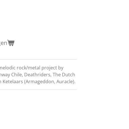
gen
melodic rock/metal project by
ghway Chile, Deathriders, The Dutch
an Ketelaars (Armageddon, Auracle).