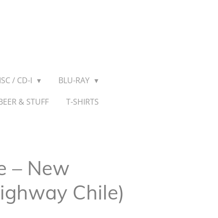
SC / CD-I
BLU-RAY
BEER & STUFF
T-SHIRTS
e ‎– New
Highway Chile)