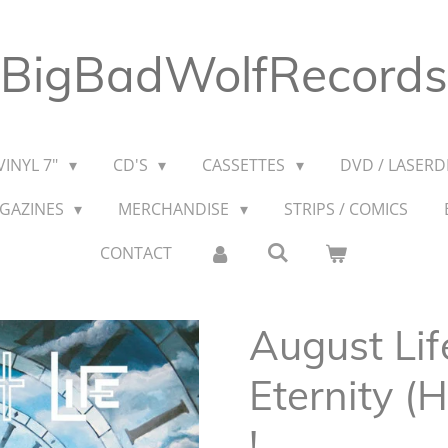
BigBadWolfRecords
VINYL 7"
CD'S
CASSETTES
DVD / LASERDI
AGAZINES
MERCHANDISE
STRIPS / COMICS
CONTACT
August Lif
Eternity (
!