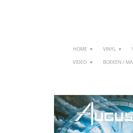
Ga
direct
naar
de
hoofdinhoud
HOME
VINYL
VIDEO
BOEKEN / M