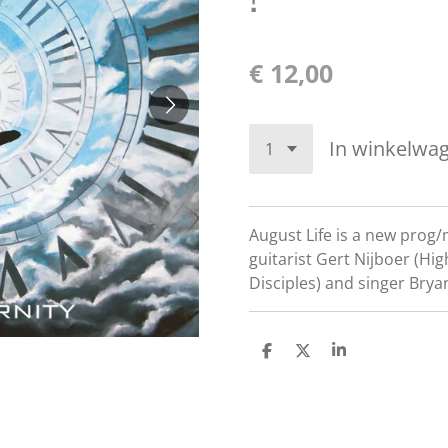
€ 12,00
In winkelwa
August Life is a new prog/
guitarist Gert Nijboer (Hi
Disciples) and singer Bry
D
D
S
e
e
h
l
e
a
e
l
r
n
e