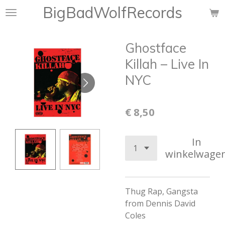
BigBadWolfRecords
Ga
direct
naar
Ghostface
de
hoofdinhoud
Killah ‎– Live In
NYC
€ 8,50
In
winkelwage
Thug Rap, Gangsta
from Dennis David
Coles