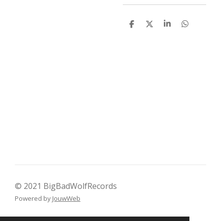
D
D
S
D
e
e
h
e
l
e
a
l
e
l
r
e
n
e
n
© 2021 BigBadWolfRecords
Powered by
JouwWeb