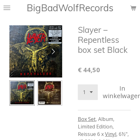
BigBadWolfRecords
Ga
direct
naar
Slayer –
de
hoofdinhoud
Repentless
box set Black
€ 44,50
In
winkelwage
Box Set
,
Album,
Limited Edition,
Reissue 6 x
Vinyl
,
6½",