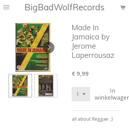
BigBadWolfRecords
Ga
direct
naar
Made In
de
hoofdinhoud
Jamaica by
Jerome
Laperrousaz
€ 9,99
In
winkelwage
all about Reggae ;)