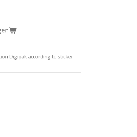
gen
tion Digipak according to sticker