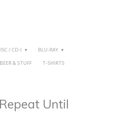
ISC / CD-I
BLU-RAY
BEER & STUFF
T-SHIRTS
Repeat Until