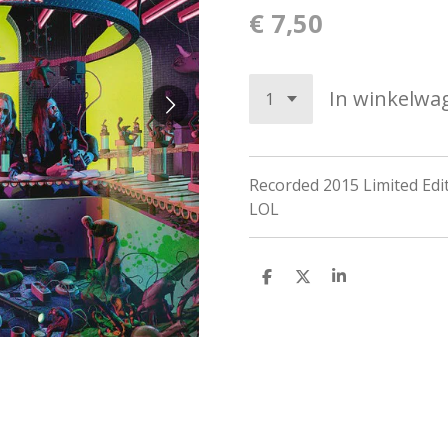
€ 7,50
In winkelwa
Recorded 2015
Limited Edi
LOL
D
D
S
e
e
h
l
e
a
e
l
r
n
e