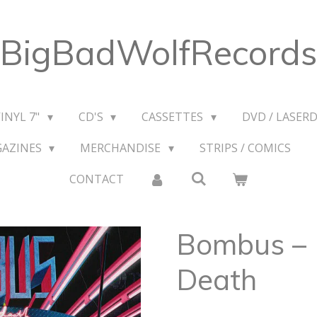
BigBadWolfRecords
VINYL 7"
CD'S
CASSETTES
DVD / LASERD
GAZINES
MERCHANDISE
STRIPS / COMICS
CONTACT
Bombus – 
Death