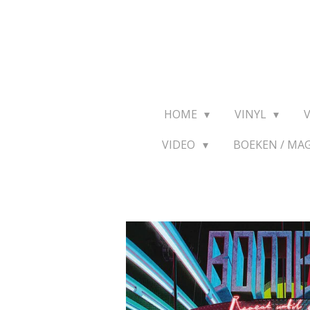
Ga
direct
naar
de
hoofdinhoud
HOME
VINYL
VIDEO
BOEKEN / MA