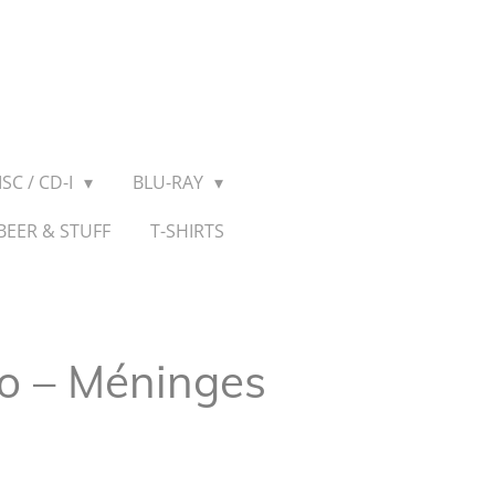
SC / CD-I
BLU-RAY
BEER & STUFF
T-SHIRTS
io – Méninges