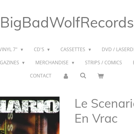
BigBadWolfRecords
VINYL 7"
CD'S
CASSETTES
DVD / LASERDI
AGAZINES
MERCHANDISE
STRIPS / COMICS
CONTACT
Le Scenar
En Vrac