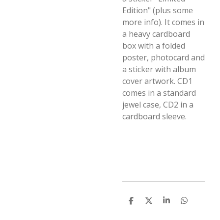
Edition" (plus some
more info). It comes in
a heavy cardboard
box with a folded
poster, photocard and
a sticker with album
cover artwork. CD1
comes in a standard
jewel case, CD2 in a
cardboard sleeve.
D
D
S
D
e
e
h
e
l
e
a
l