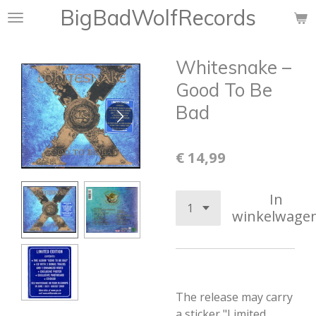
BigBadWolfRecords
Ga
direct
naar
Whitesnake ‎–
de
hoofdinhoud
Good To Be
Bad
€ 14,99
In
winkelwage
The release may carry
a sticker "Limited