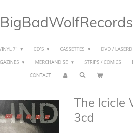
BigBadWolfRecords
VINYL 7"
CD'S
CASSETTES
DVD / LASERDI
AGAZINES
MERCHANDISE
STRIPS / COMICS
CONTACT
The Icicle
3cd