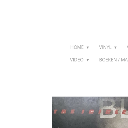
Ga
direct
naar
de
hoofdinhoud
HOME
VINYL
VIDEO
BOEKEN / M