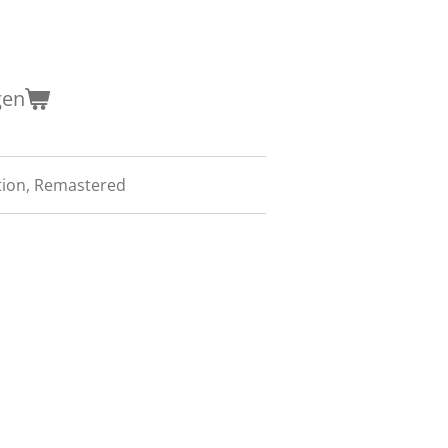
gen
tion, Remastered