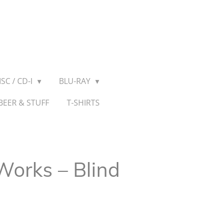
SC / CD-I
BLU-RAY
BEER & STUFF
T-SHIRTS
 Works – Blind