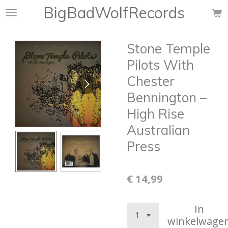
BigBadWolfRecords
Ga
direct
naar
Stone Temple
de
hoofdinhoud
Pilots With
Chester
Bennington –
High Rise
Australian
Press
€ 14,99
In
winkelwage