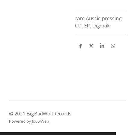
rare Aussie pressing
CD
,
EP
,
Digipak
D
D
S
D
e
e
h
e
l
e
a
l
e
l
r
e
n
e
n
© 2021 BigBadWolfRecords
Powered by
JouwWeb