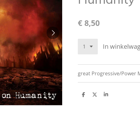
€ 8,50
In winkelwa
great
Progressive/Power M
D
D
S
e
e
h
l
e
a
e
l
r
n
e