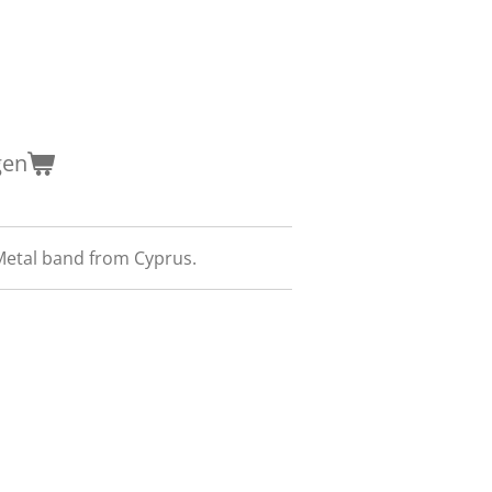
gen
etal band from Cyprus.