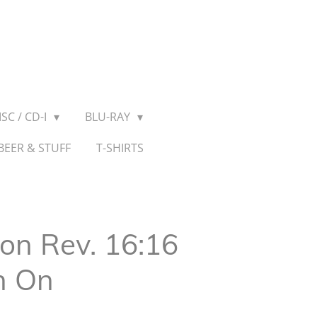
SC / CD-I
BLU-RAY
BEER & STUFF
T-SHIRTS
n Rev. 16:16
n On