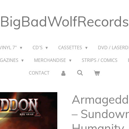
BigBadWolfRecords
VINYL 7"
CD'S
CASSETTES
DVD / LASERDI
AGAZINES
MERCHANDISE
STRIPS / COMICS
CONTACT
Armageddo
– Sundow
Humanity