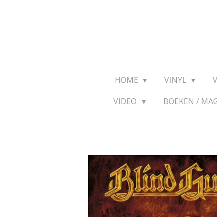
Ga
direct
naar
de
hoofdinhoud
HOME
VINYL
VIDEO
BOEKEN / MA