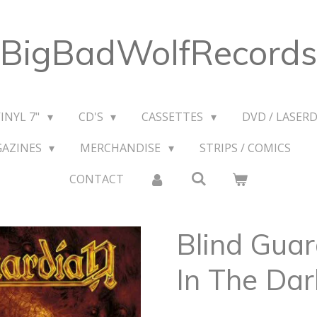
BigBadWolfRecords
VINYL 7"
CD'S
CASSETTES
DVD / LASERD
GAZINES
MERCHANDISE
STRIPS / COMICS
CONTACT
Blind Guar
In The Dar