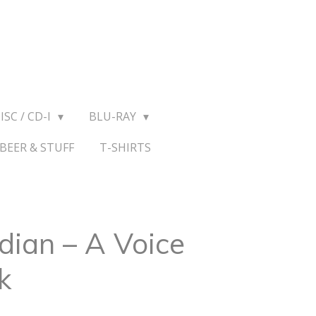
ISC / CD-I
BLU-RAY
BEER & STUFF
T-SHIRTS
dian – A Voice
k