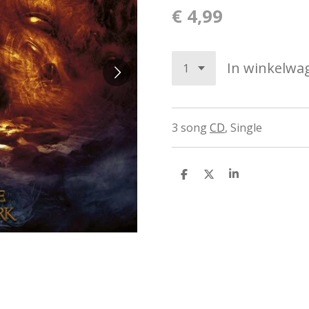
€ 4,99
In winkelwa
3 song
CD
,
Single
D
D
S
e
e
h
l
e
a
e
l
r
n
e