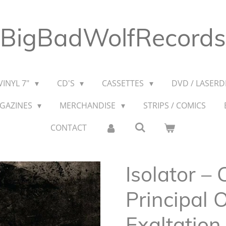
BigBadWolfRecords
VINYL 7"
CD'S
CASSETTES
DVD / LASERDI
AGAZINES
MERCHANDISE
STRIPS / COMICS
CONTACT
Isolator – 
Principal
Exaltation