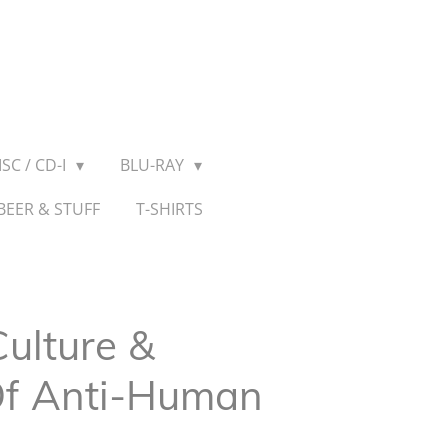
SC / CD-I
BLU-RAY
BEER & STUFF
T-SHIRTS
Culture &
 Of Anti-Human