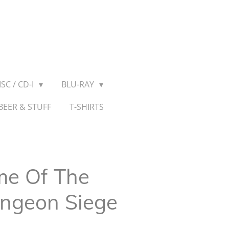
SC / CD-I
BLU-RAY
BEER & STUFF
T-SHIRTS
me Of The
ungeon Siege