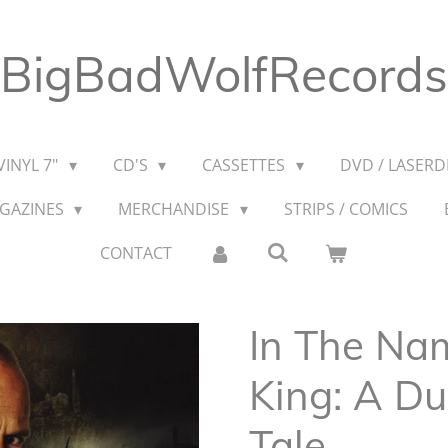
BigBadWolfRecords
VINYL 7"
CD'S
CASSETTES
DVD / LASERDI
AGAZINES
MERCHANDISE
STRIPS / COMICS
CONTACT
In The Na
King: A D
Tale