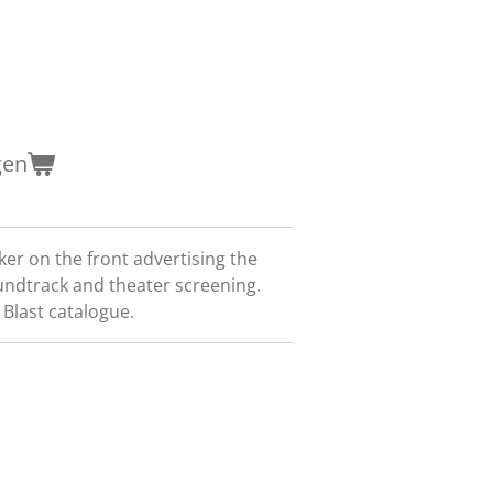
gen
er on the front advertising the
undtrack and theater screening.
Blast catalogue.