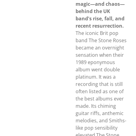
magic—and chaos—
behind the UK
band's rise, fall, and
recent resurrection.
The iconic Brit pop
band The Stone Roses
became an overnight
sensation when their
1989 eponymous
album went double
platinum. It was a
recording that is still
often listed as one of
the best albums ever
made. Its chiming
guitar riffs, anthemic
melodies, and Smiths-
like pop sensibility
elevated The Stone