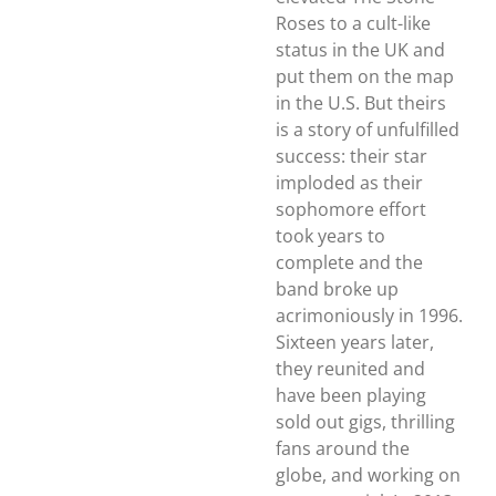
Roses to a cult-like
status in the UK and
put them on the map
in the U.S. But theirs
is a story of unfulfilled
success: their star
imploded as their
sophomore effort
took years to
complete and the
band broke up
acrimoniously in 1996.
Sixteen years later,
they reunited and
have been playing
sold out gigs, thrilling
fans around the
globe, and working on