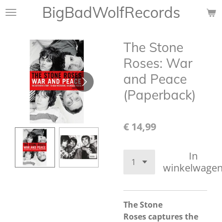
BigBadWolfRecords
Ga
direct
naar
The Stone
de
hoofdinhoud
Roses: War
and Peace
(Paperback)
€ 14,99
In
winkelwage
The Stone
Roses
captures the