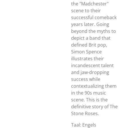
the "Madchester"
scene to their
successful comeback
years later. Going
beyond the myths to
depict a band that
defined Brit pop,
Simon Spence
illustrates their
incandescent talent
and jaw-dropping
success while
contextualizing them
in the 90s music
scene. This
is
the
definitive story of The
Stone Roses.
Taal: Engels