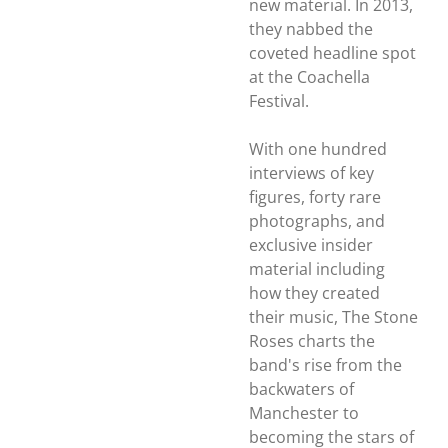
new material. In 2013,
they nabbed the
coveted headline spot
at the Coachella
Festival.
With one hundred
interviews of key
figures, forty rare
photographs, and
exclusive insider
material including
how they created
their music,
The Stone
Roses
charts the
band's rise from the
backwaters of
Manchester to
becoming the stars of