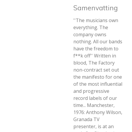
Samenvatting
''The musicians own
everything. The
company owns
nothing. All our bands
have the freedom to
f**k off'' Written in
blood, The Factory
non-contract set out
the manifesto for one
of the most influential
and progressive
record labels of our
time... Manchester,
1976: Anthony Wilson,
Granada TV
presenter, is at an