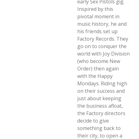
early Sex Pistols gig.
Inspired by this
pivotal moment in
music history, he and
his friends set up
Factory Records. They
go on to conquer the
world with Joy Division
(who become New
Order) then again
with the Happy
Mondays. Riding high
on their success and
just about keeping
the business afloat,
the Factory directors
decide to give
something back to
their city, to open a