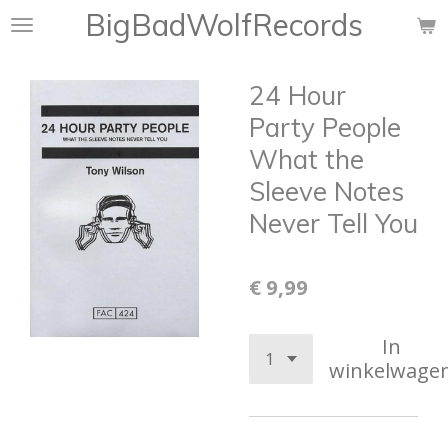
BigBadWolfRecords
Ga
direct
naar
24 Hour
de
hoofdinhoud
Party People
What the
Sleeve Notes
Never Tell You
€ 9,99
In
winkelwage