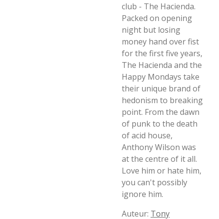
club - The Hacienda.
Packed on opening
night but losing
money hand over fist
for the first five years,
The Hacienda and the
Happy Mondays take
their unique brand of
hedonism to breaking
point. From the dawn
of punk to the death
of acid house,
Anthony Wilson was
at the centre of it all.
Love him or hate him,
you can't possibly
ignore him.
Auteur:
Tony