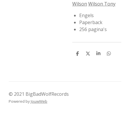
Wilson
Wilson Tony
Engels
Paperback
256 pagina's
D
D
S
D
e
e
h
e
l
e
a
l
e
l
r
e
n
e
n
© 2021 BigBadWolfRecords
Powered by
JouwWeb