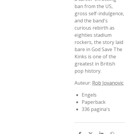
ban from the US,
gross self-indulgence,
and the band's
curious rebirth as
eighties stadium
rockers, the story laid
bare in God Save The
Kinks is one of the
greatest in British
pop history.
Auteur:
Rob Jovanovic
Engels
Paperback
336 pagina's