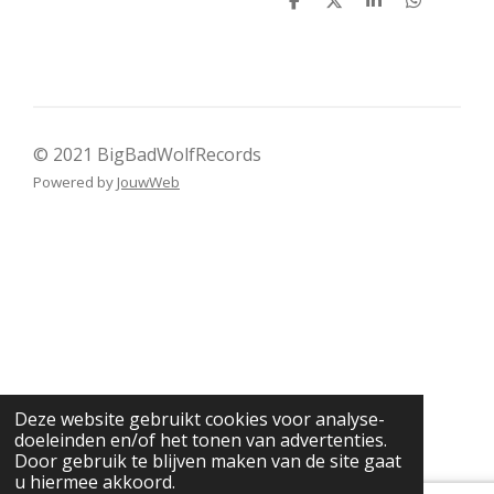
D
D
S
D
e
e
h
e
l
e
a
l
e
l
r
e
n
e
n
© 2021 BigBadWolfRecords
Powered by
JouwWeb
Deze website gebruikt cookies voor analyse-
doeleinden en/of het tonen van advertenties.
Door gebruik te blijven maken van de site gaat
u hiermee akkoord.