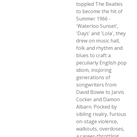
toppled The Beatles
to become the hit of
Summer 1966 -
'Waterloo Sunset',
'Days' and 'Lola', they
drew on music hall,
folk and rhythm and
blues to craft a
peculiarly English pop
idiom, inspiring
generations of
songwriters from
David Bowie to Jarvis
Cocker and Damon
Albarn. Pocked by
sibling rivalry, furious
on-stage violence,
walkouts, overdoses,
a career-throttling