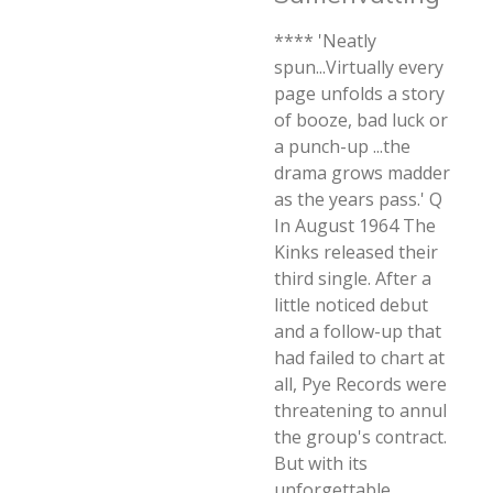
**** 'Neatly
spun...Virtually every
page unfolds a story
of booze, bad luck or
a punch-up ...the
drama grows madder
as the years pass.' Q
In August 1964 The
Kinks released their
third single. After a
little noticed debut
and a follow-up that
had failed to chart at
all, Pye Records were
threatening to annul
the group's contract.
But with its
unforgettable