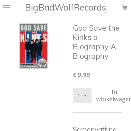
BigBadWolfRecords
Ga
direct
naar
God Save the
de
hoofdinhoud
Kinks a
Biography A
Biography
€ 9,99
In
winkelwage
Samenvatting