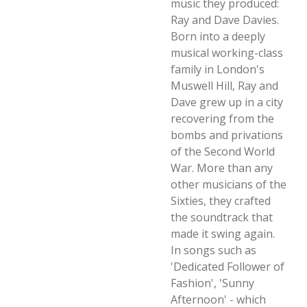
music they produced:
Ray and Dave Davies.
Born into a deeply
musical working-class
family in London's
Muswell Hill, Ray and
Dave grew up in a city
recovering from the
bombs and privations
of the Second World
War. More than any
other musicians of the
Sixties, they crafted
the soundtrack that
made it swing again.
In songs such as
'Dedicated Follower of
Fashion', 'Sunny
Afternoon' - which