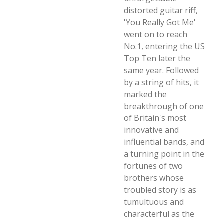
distorted guitar riff,
'You Really Got Me'
went on to reach
No.1, entering the US
Top Ten later the
same year. Followed
by a string of hits, it
marked the
breakthrough of one
of Britain's most
innovative and
influential bands, and
a turning point in the
fortunes of two
brothers whose
troubled story is as
tumultuous and
characterful as the