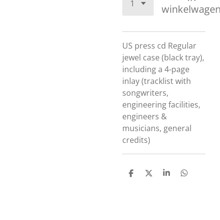
winkelwage
US press cd
Regular
jewel case (black tray),
including a 4-page
inlay (tracklist with
songwriters,
engineering facilities,
engineers &
musicians, general
credits)
D
D
S
D
e
e
h
e
l
e
a
l
e
l
r
e
n
e
n