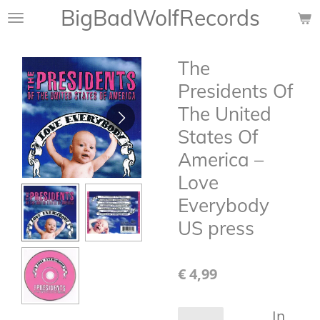
BigBadWolfRecords
Ga
direct
naar
The
de
hoofdinhoud
Presidents Of
The United
States Of
America –
Love
Everybody
US press
€ 4,99
In