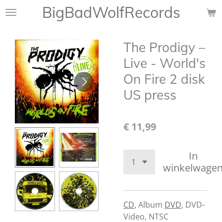
BigBadWolfRecords
Ga
direct
naar
The Prodigy –
de
hoofdinhoud
Live - World's
On Fire 2 disk
US press
€ 11,99
In
winkelwage
CD
,
Album
DVD
,
DVD-
Video, NTSC