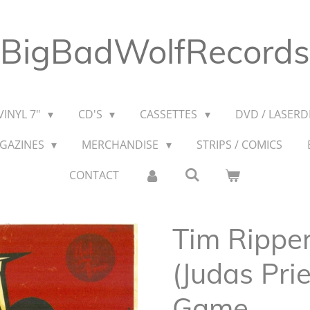
BigBadWolfRecords
VINYL 7"
CD'S
CASSETTES
DVD / LASERDI
AGAZINES
MERCHANDISE
STRIPS / COMICS
CONTACT
Tim Rippe
(Judas Pri
Game