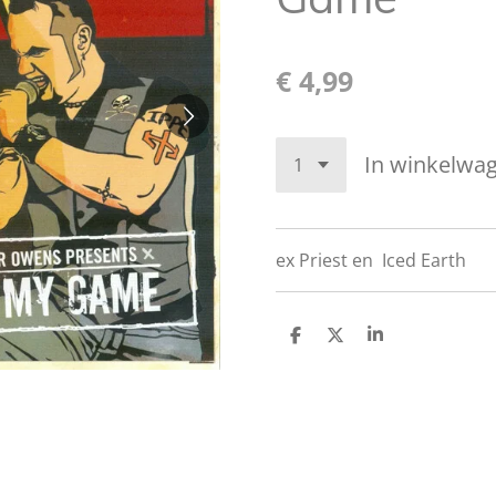
€ 4,99
In winkelwa
ex Priest en
Iced Earth
D
D
S
e
e
h
l
e
a
e
l
r
n
e