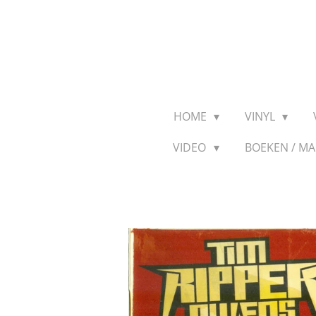
Ga
direct
naar
de
hoofdinhoud
HOME
VINYL
VIDEO
BOEKEN / M