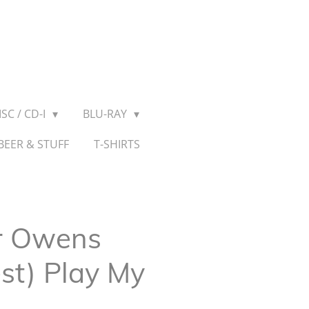
SC / CD-I
BLU-RAY
BEER & STUFF
T-SHIRTS
r Owens
est) Play My