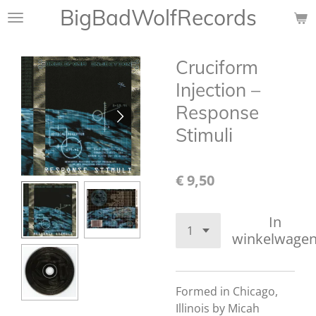
BigBadWolfRecords
Ga
direct
naar
Cruciform
de
hoofdinhoud
Injection –
Response
Stimuli
€ 9,50
In
winkelwage
Formed in Chicago,
Illinois by Micah