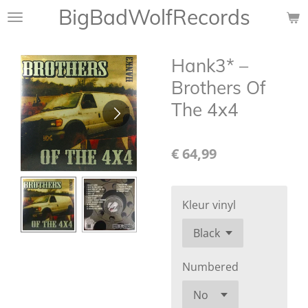
BigBadWolfRecords
Ga
direct
naar
Hank3* ‎–
de
hoofdinhoud
Brothers Of
The 4x4
€ 64,99
Kleur vinyl
Numbered