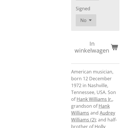
Signed
In
winkelwagen
American musician,
born 12 December
1972 in Nashville,
Tennessee, USA. Son
of
Hank Williams Jr.
,
grandson of
Hank
Williams
and
Audrey
Williams (2)
; and half-
brother of
Holly