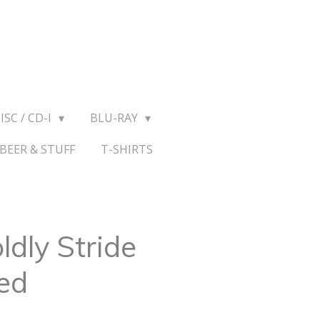
ISC / CD-I
BLU-RAY
BEER & STUFF
T-SHIRTS
ldly Stride
ed