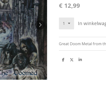
€ 12,99
In winkelwa
Great
Doom Metal from t
D
D
S
e
e
h
l
e
a
e
l
r
n
e