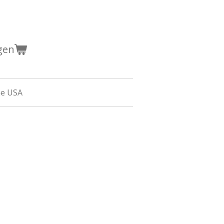
gen
he USA