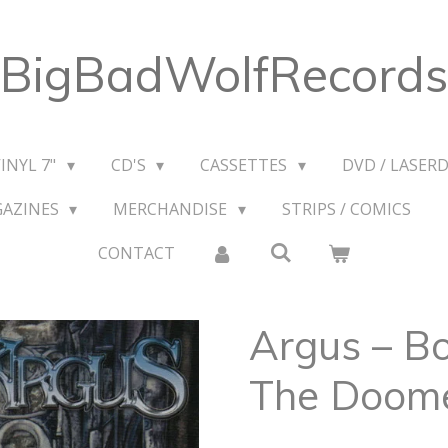
BigBadWolfRecords
VINYL 7"
CD'S
CASSETTES
DVD / LASERD
GAZINES
MERCHANDISE
STRIPS / COMICS
CONTACT
Argus ‎– Bo
The Doom