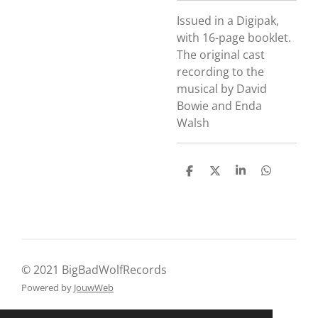
Issued in a Digipak,
with 16-page booklet.
The original cast
recording to the
musical by David
Bowie and Enda
Walsh
D
D
S
D
e
e
h
e
l
e
a
l
e
l
r
e
n
e
n
© 2021 BigBadWolfRecords
Powered by
JouwWeb