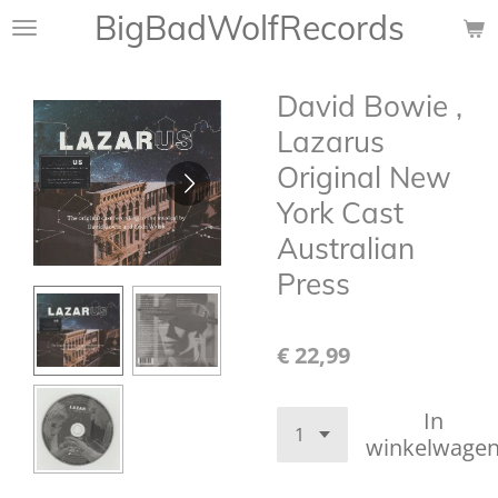
BigBadWolfRecords
Ga
direct
naar
David Bowie ,
de
hoofdinhoud
Lazarus
Original New
York Cast
Australian
Press
€ 22,99
In
winkelwage