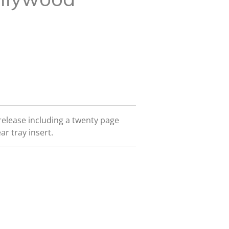
release including a twenty page
ar tray insert.