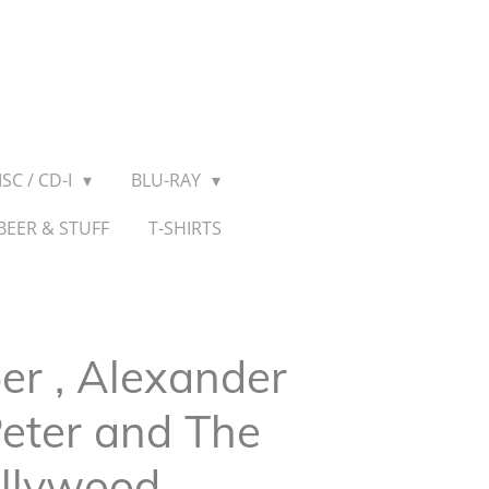
SC / CD-I
BLU-RAY
BEER & STUFF
T-SHIRTS
er , Alexander
Peter and The
ollywood