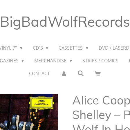
BigBadWolfRecords
VINYL 7"
CD'S
CASSETTES
DVD / LASERDI
AGAZINES
MERCHANDISE
STRIPS / COMICS
CONTACT
Alice Coop
Shelley – 
Wolf In H