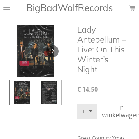
BigBadWolfRecords
Ga
direct
naar
Lady
de
hoofdinhoud
Antebellum –
Live: On This
Winter’s
Night
€ 14,50
In
winkelwage
Great Country Xmas