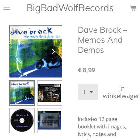
BigBadWolfRecords
Ga
direct
naar
Dave Brock –
de
hoofdinhoud
Memos And
Demos
€ 8,99
In
winkelwage
Includes 12 page
booklet with images,
lyrics, notes and