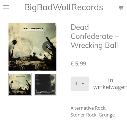
BigBadWolfRecords
Ga
direct
naar
Dead
de
hoofdinhoud
Confederate –
Wrecking Ball
€ 5,99
In
winkelwage
Alternative Rock,
Stoner Rock, Grunge