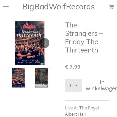
BigBadWolfRecords
Ga
direct
naar
The
de
hoofdinhoud
Stranglers –
Friday The
Thirteenth
€ 7,99
In
winkelwage
Live At The Royal
Albert Hall