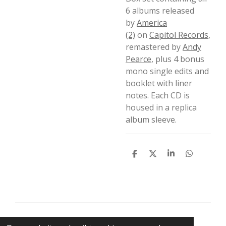
6 albums released
by
America
(2)
on
Capitol Records
,
remastered by
Andy
Pearce
, plus 4 bonus
mono single edits and
booklet with liner
notes. Each CD is
housed in a replica
album sleeve.
D
D
S
D
e
e
h
e
l
e
a
l
e
l
r
e
n
e
n
© 2021 BigBadWolfRecords