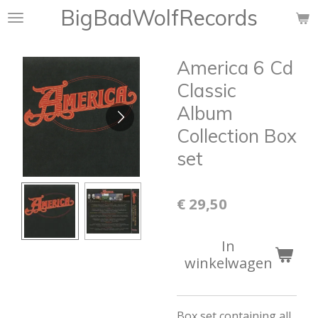
BigBadWolfRecords
Ga
direct
naar
America 6 Cd
de
hoofdinhoud
Classic
Album
Collection Box
set
€ 29,50
In
winkelwagen
Box set containing all