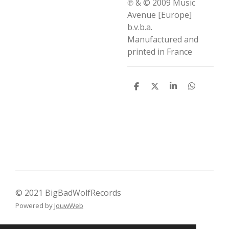
℗ & © 2009 Music
Avenue [Europe]
b.v.b.a.
Manufactured and
printed in France
D
D
S
D
e
e
h
e
l
e
a
l
e
l
r
e
n
e
n
© 2021 BigBadWolfRecords
Powered by
JouwWeb