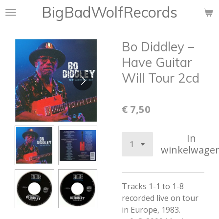
BigBadWolfRecords
Ga
direct
naar
Bo Diddley ‎–
de
hoofdinhoud
Have Guitar
Will Tour 2cd
€ 7,50
In
winkelwage
Tracks 1-1 to 1-8
recorded live on tour
in Europe, 1983.